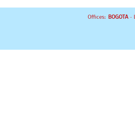
Offices:
BOGOTA
– 