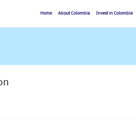
Home
About Colombia
Invest in Colombia
on