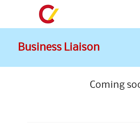
Business Liaison
Coming so