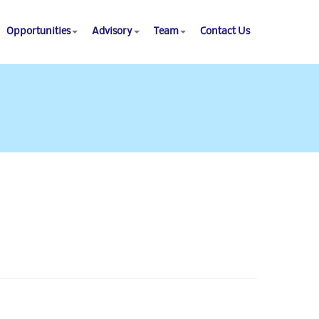
Opportunities
Advisory
Team
Contact Us