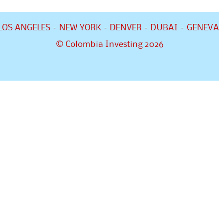
LOS ANGELES – NEW YORK – DENVER – DUBAI – GENEVA
© Colombia Investing 2026