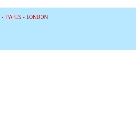
 – PARIS – LONDON